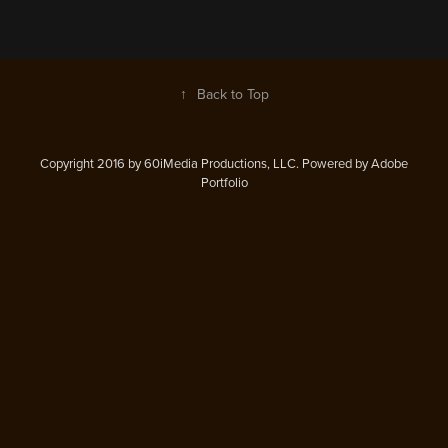
↑
Back to Top
Copyright 2016 by 60iMedia Productions, LLC. Powered by Adobe
Portfolio