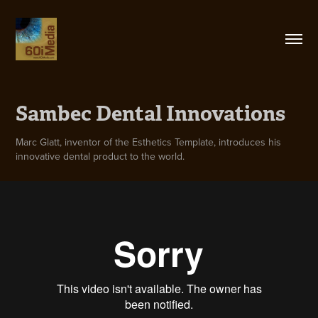
Sambec Dental Innovations
Marc Glatt, inventor of the Esthetics Template, introduces his
innovative dental product to the world.