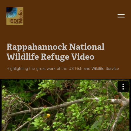
Rappahannock National 
Wildlife Refuge Video
HIghlighting the great work of the US Fish and Wildlife Service