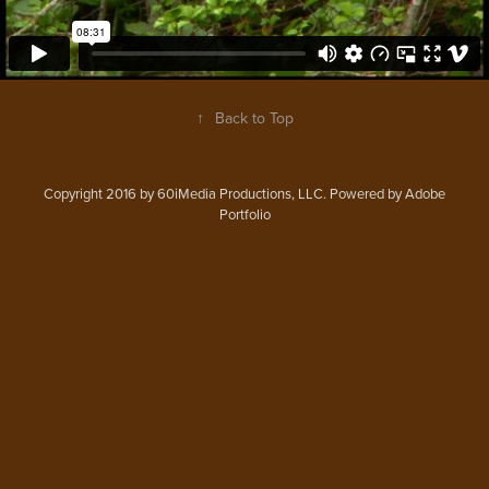
↑
Back to Top
Copyright 2016 by 60iMedia Productions, LLC. Powered by Adobe
Portfolio