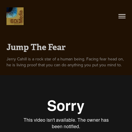
Jump The Fear
Jerry Cahill is a rock star of a human being. Facing fear head on,
he is living proof that you can do anything you put you mind to.