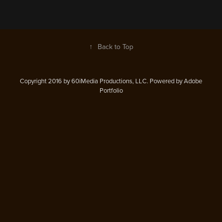
↑
Back to Top
Copyright 2016 by 60iMedia Productions, LLC. Powered by Adobe
Portfolio