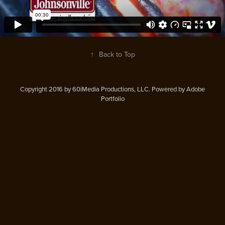
↑
Back to Top
Copyright 2016 by 60iMedia Productions, LLC. Powered by Adobe
Portfolio