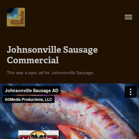
Johnsonville Sausage 
Commercial
This was a spec ad for Johnsonville Sausage.